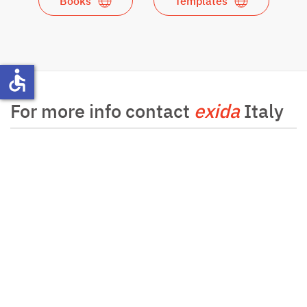
Books
Templates
accessible
For more info contact
exida
Italy
For more info contact
exida
Germany