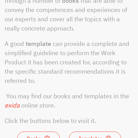
through a number of
books
that are able to
convey the competences and experiences of
our experts and cover all the topics with a
really concrete approach.
A good
template
can provide a complete and
simplified guideline to perform the Work
Product it has been created for, according to
the specific standard recommendations it is
referred to.
You may find our books and templates in the
exida
online store.
Click the buttons below to visit it.