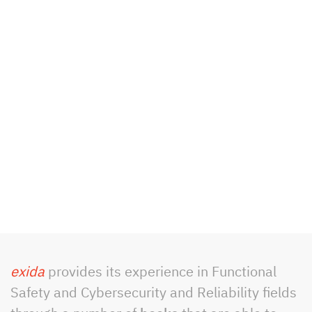
exida
provides its experience in Functional
Safety and Cybersecurity and Reliability fields