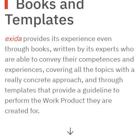
Books and
Templates
exida
provides its experience even
through books, written by its experts who
are able to convey their competences and
experiences, covering all the topics with a
really concrete approach, and through
templates that provide a guideline to
perform the Work Product they are
created for.