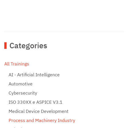
Categories
All Trainings
AI - Artificial Intelligence
Automotive
Cybersecurity
ISO 330XX e ASPICE V3.1
Medical Device Development
Process and Machinery Industry