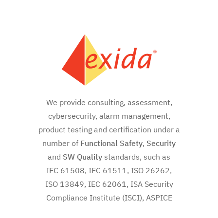
We provide consulting, assessment,
cybersecurity, alarm management,
product testing and certification under a
number of
Functional Safety
,
Security
and
SW
Quality
standards, such as
IEC 61508, IEC 61511, ISO 26262,
ISO 13849, IEC 62061, ISA Security
Compliance Institute (ISCI), ASPICE