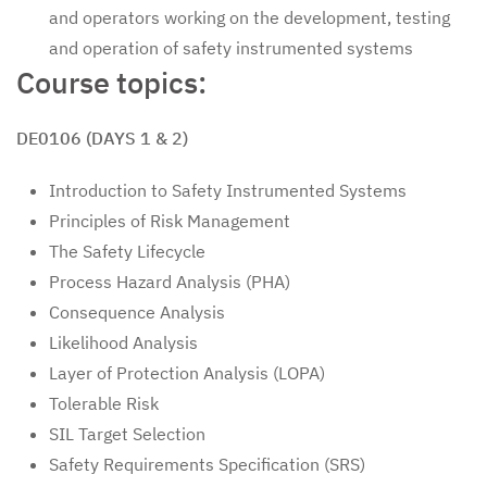
and operators working on the development, testing
and operation of safety instrumented systems
Course topics:
DE0106 (DAYS 1 & 2)
Introduction to Safety Instrumented Systems
Principles of Risk Management
The Safety Lifecycle
Process Hazard Analysis (PHA)
Consequence Analysis
Likelihood Analysis
Layer of Protection Analysis (LOPA)
Tolerable Risk
SIL Target Selection
Safety Requirements Specification (SRS)