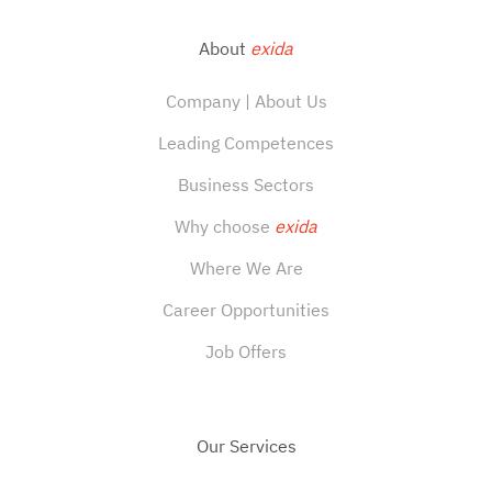
About
exida
Company | About Us
Leading Competences
Business Sectors
Why choose
exida
Where We Are
Career Opportunities
Job Offers
Our Services