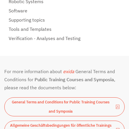
Robotic Systems
Software
Supporting topics
Tools and Templates
Verification - Analyses and Testing
For more information about
exida
General Terms and
Conditions for
Public Training Courses and Symposia
,
please read the documents below:
General Terms and Conditions for Public Training Courses
and Symposia
Allgemeine Geschäftsbedingungen für öffentliche Trainings