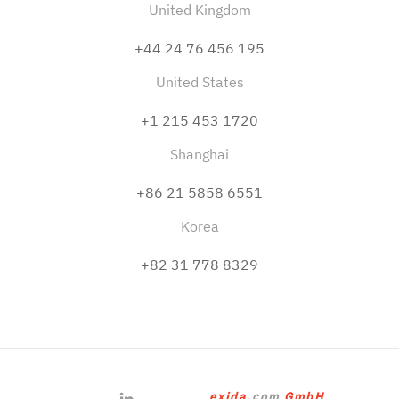
United Kingdom
+44 24 76 456 195
United States
+1 215 453 1720
Shanghai
+86 21 5858 6551
Korea
+82 31 778 8329
exida.
com
GmbH