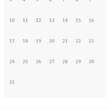
10
11
12
13
14
15
16
17
18
19
20
21
22
23
24
25
26
27
28
29
30
31