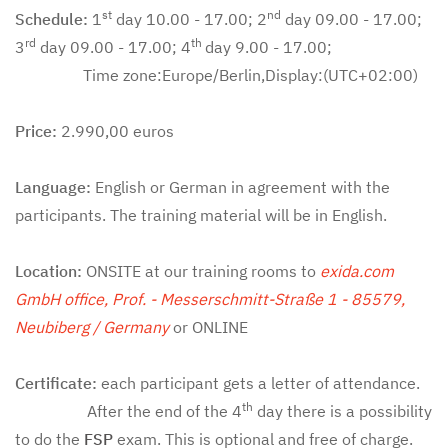
st
nd
Schedule:
1
day 10.00 - 17.00; 2
day 09.00 - 17.00;
rd
th
3
day 09.00 - 17.00; 4
day 9.00 - 17.00;
Time zone:Europe/Berlin,Display:(UTC+02:00)
Price:
2.990,00 euros
Language:
English or German in agreement with the
participants. The training material will be in English.
Location:
ONSITE at our training rooms to
exida.com
GmbH office, Prof. - Messerschmitt-Straße 1 - 85579,
Neubiberg / Germany
or ONLINE
Certificate:
each participant gets a letter of attendance.
th
After the end of the 4
day there is a possibility
to do the
FSP
exam. This is optional and free of charge.