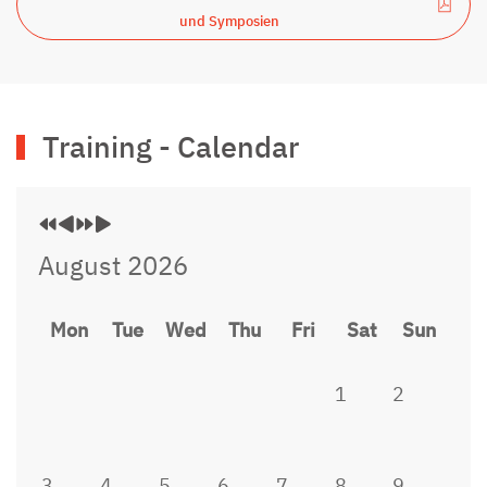
und Symposien
Previous
Previous
Next
Next
Training - Calendar
Year
Month
Year
Month
August 2026
Mon
Tue
Wed
Thu
Fri
Sat
Sun
1
2
3
4
5
6
7
8
9