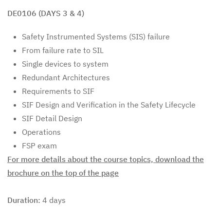
DE0106 (DAYS 3 & 4)
Safety Instrumented Systems (SIS) failure
From failure rate to SIL
Single devices to system
Redundant Architectures
Requirements to SIF
SIF Design and Verification in the Safety Lifecycle
SIF Detail Design
Operations
FSP exam
For more details about the course topics, download the
brochure on the top of the page
Duration:
4 days