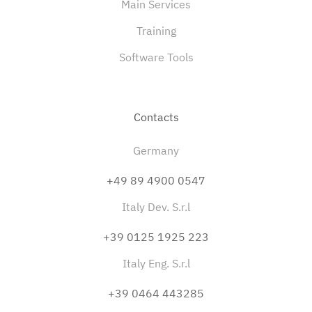
Main Services
Training
Software Tools
Contacts
Germany
+49 89 4900 0547
Italy Dev. S.r.l
+39 0125 1925 223
Italy Eng. S.r.l
+39 0464 443285