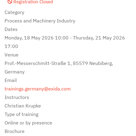
Registration Closed
Category
Process and Machinery Industry
Dates
Monday, 18 May 2026
10:00
-
Thursday, 21 May 2026
17:00
Venue
Prof.-Messerschmitt-Straße 1, 85579 Neubiberg,
Germany
Email
trainings.germany@exida.com
Instructors
Christian Krupke
Type of training
Online or by presence
Brochure