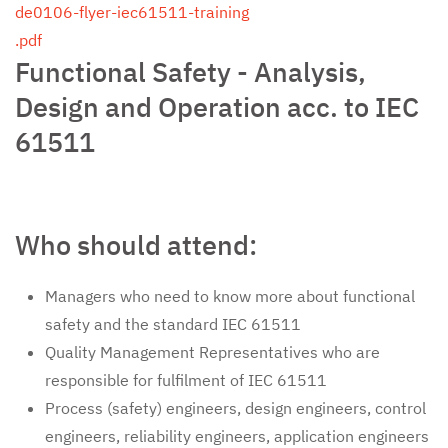
de0106-flyer-iec61511-training
.pdf
Functional Safety - Analysis,
Design and Operation acc. to IEC
61511
Who should attend:
Managers who need to know more about functional
safety and the standard IEC 61511
Quality Management Representatives who are
responsible for fulfilment of IEC 61511
Process (safety) engineers, design engineers, control
engineers, reliability engineers, application engineers