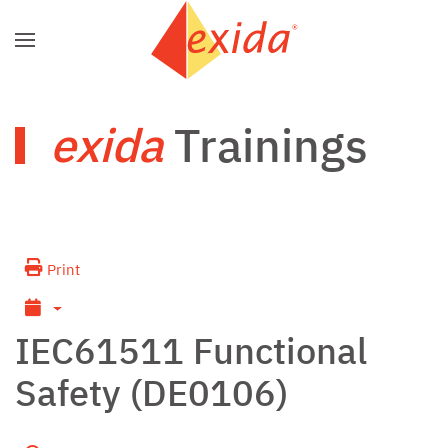
Skip to main content
exida
Trainings
Print
IEC61511 Functional
Safety (DE0106)