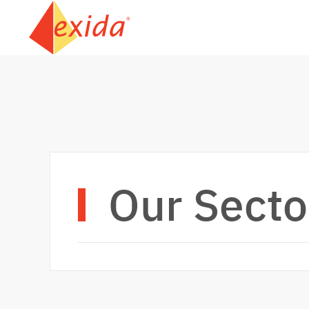
Skip to main content
Our Secto