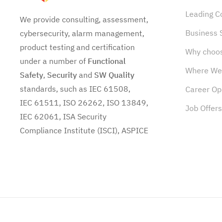
Leading 
We provide consulting, assessment,
Business 
cybersecurity, alarm management,
product testing and certification
Why choo
under a number of
Functional
Where We
Safety
,
Security
and
SW
Quality
standards, such as IEC 61508,
Career Op
IEC 61511, ISO 26262, ISO 13849,
Job Offers
IEC 62061, ISA Security
Compliance Institute (ISCI), ASPICE