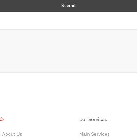
Submit
da
Our Services
 About Us
Main Services