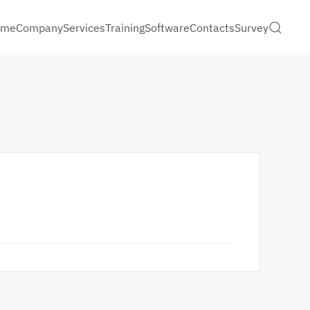
ome
Company
Services
Training
Software
Contacts
Survey