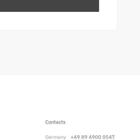
Contacts
Germany
+49 89 4900 0547