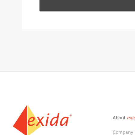
About
exi
Company |