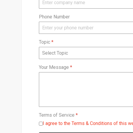
Phone Number
Topic
*
Your Message
*
Terms of Service
*
I agree to the Terms & Conditions of this w