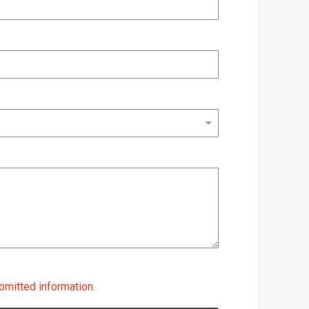
bmitted information.