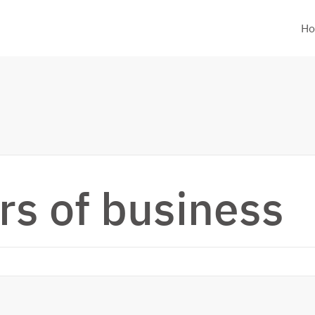
H
rs of business