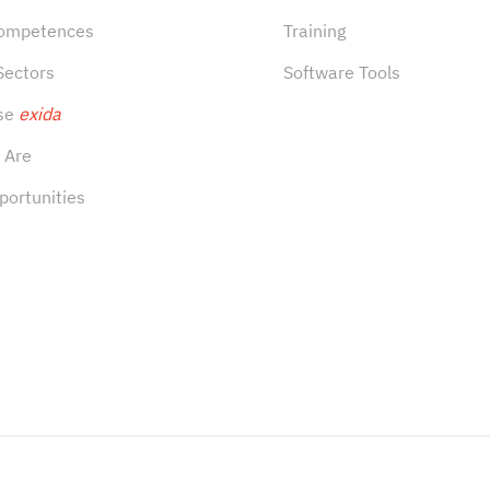
Competences
Training
Sectors
Software Tools
se
exida
 Are
portunities