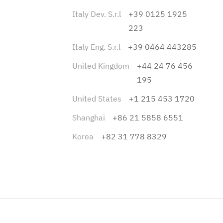
Italy Dev. S.r.l
+39 0125 1925
223
Italy Eng. S.r.l
+39 0464 443285
United Kingdom
+44 24 76 456
195
United States
+1 215 453 1720
Shanghai
+86 21 5858 6551
Korea
+82 31 778 8329