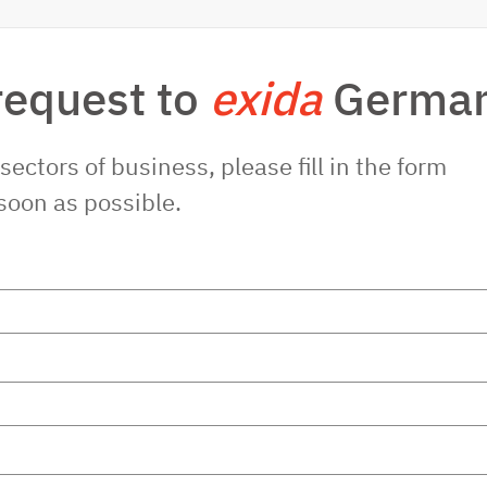
request to
exida
Germa
sectors of business, please fill in the form
soon as possible.