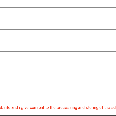
ebsite and i give consent to the processing and storing of the su