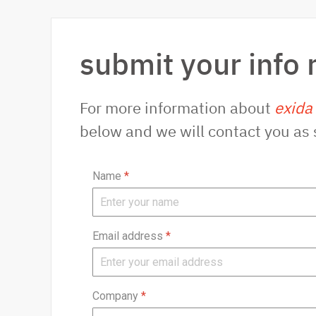
submit your info 
For more information about
exida
below and we will contact you as 
Name
*
Email address
*
Company
*