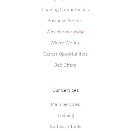
Leading Competences
Business Sectors
Why choose
exida
Where We Are
Career Opportunities
Job Offers
Our Services
Main Services
Training
Software Tools