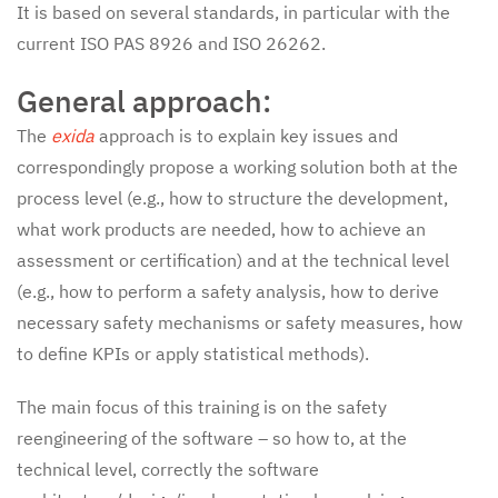
It is based on several standards, in particular with the
current ISO PAS 8926 and ISO 26262.
General approach:
The
exida
approach is to explain key issues and
correspondingly propose a working solution both at the
process level (e.g., how to structure the development,
what work products are needed, how to achieve an
assessment or certification) and at the technical level
(e.g., how to perform a safety analysis, how to derive
necessary safety mechanisms or safety measures, how
to define KPIs or apply statistical methods).
The main focus of this training is on the safety
reengineering of the software – so how to, at the
technical level, correctly the software