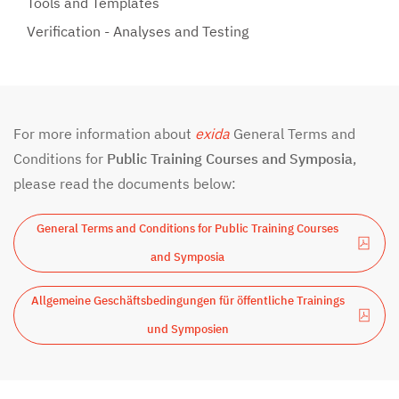
Tools and Templates
Verification - Analyses and Testing
For more information about
exida
General Terms and
Conditions for
Public Training Courses and Symposia
,
please read the documents below:
General Terms and Conditions for Public Training Courses
and Symposia
Allgemeine Geschäftsbedingungen für öffentliche Trainings
und Symposien