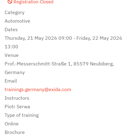
Registration Closed
Category
Automotive
Dates
Thursday, 21 May 2026
09:00
-
Friday, 22 May 2026
13:00
Venue
Prof.-Messerschmitt-Straße 1, 85579 Neubiberg,
Germany
Email
trainings.germany@exida.com
Instructors
Piotr Serwa
Type of training
Online
Brochure