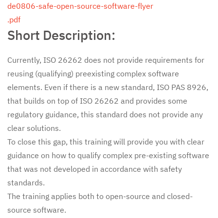
de0806-safe-open-source-software-flyer
.pdf
Short Description:
Currently, ISO 26262 does not provide requirements for
reusing (qualifying) preexisting complex software
elements. Even if there is a new standard, ISO PAS 8926,
that builds on top of ISO 26262 and provides some
regulatory guidance, this standard does not provide any
clear solutions.
To close this gap, this training will provide you with clear
guidance on how to qualify complex pre-existing software
that was not developed in accordance with safety
standards.
The training applies both to open-source and closed-
source software.