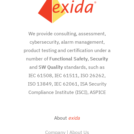
We provide consulting, assessment,
cybersecurity, alarm management,
product testing and certification under a
number of
Functional Safety
,
Security
and
SW
Quality
standards, such as
IEC 61508, IEC 61511, ISO 26262,
ISO 13849, IEC 62061, ISA Security
Compliance Institute (ISCI), ASPICE
About
exida
Company | About Us