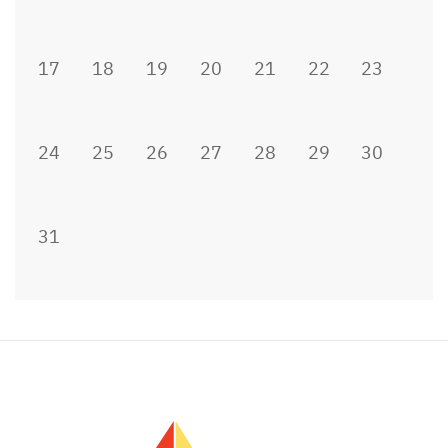
17
18
19
20
21
22
23
24
25
26
27
28
29
30
31