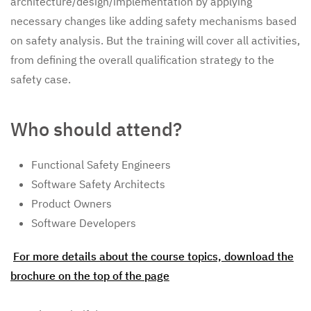
architecture/design/implementation by applying
necessary changes like adding safety mechanisms based
on safety analysis. But the training will cover all activities,
from defining the overall qualification strategy to the
safety case.
Who should attend?
Functional Safety Engineers
Software Safety Architects
Product Owners
Software Developers
For more details about the course topics, download the
brochure on the top of the page