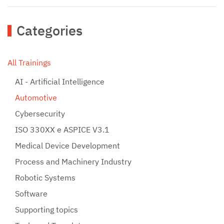
Categories
All Trainings
AI - Artificial Intelligence
Automotive
Cybersecurity
ISO 330XX e ASPICE V3.1
Medical Device Development
Process and Machinery Industry
Robotic Systems
Software
Supporting topics