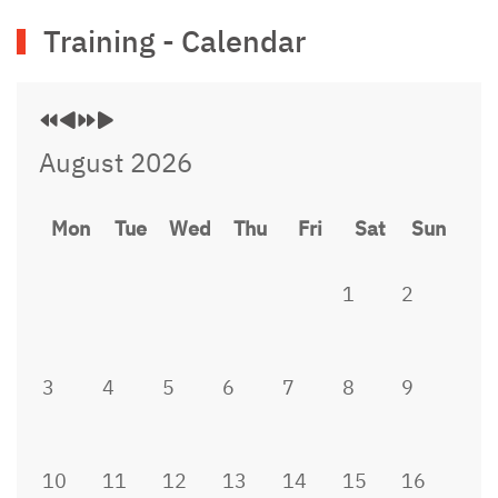
Previous
Previous
Next
Next
Training - Calendar
Year
Month
Year
Month
August 2026
Mon
Tue
Wed
Thu
Fri
Sat
Sun
1
2
3
4
5
6
7
8
9
10
11
12
13
14
15
16