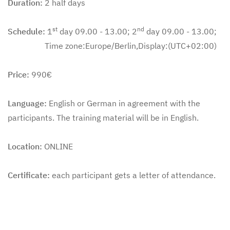
Duration:
2 half days
st
nd
Schedule:
1
day 09.00 - 13.00; 2
day 09.00 - 13.00;
Time zone:Europe/Berlin,Display:(UTC+02:00)
Price:
990€
Language:
English or German in agreement with the
participants. The training material will be in English.
Location:
ONLINE
Certificate:
each participant gets a letter of attendance.