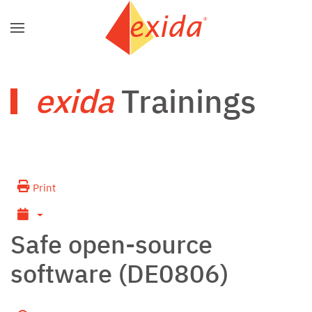
Skip to main content
exida
Trainings
Print
Safe open-source
software (DE0806)