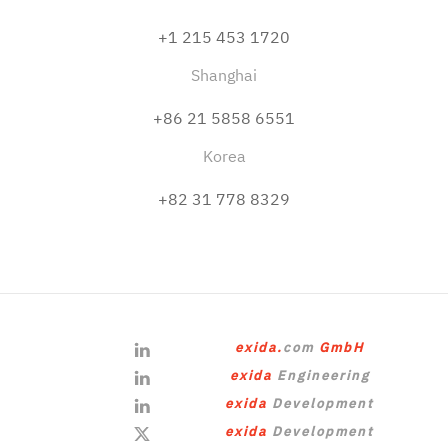
+1 215 453 1720
Shanghai
+86 21 5858 6551
Korea
+82 31 778 8329
exida.
com
GmbH
exida
Engineering
exida
Development
exida
Development