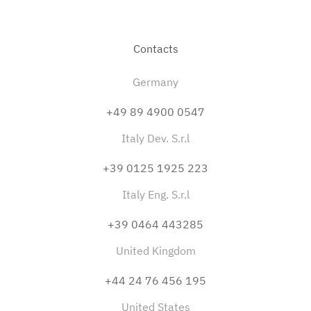
Contacts
Germany
+49 89 4900 0547
Italy Dev. S.r.l
+39 0125 1925 223
Italy Eng. S.r.l
+39 0464 443285
United Kingdom
+44 24 76 456 195
United States